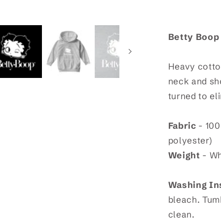
Sweatshir
Betty Boop
Heavy cotton
neck and sho
turned to el
Fabric
- 100
polyester)
Weight
- Wh
Washing In
bleach. Tumb
clean.