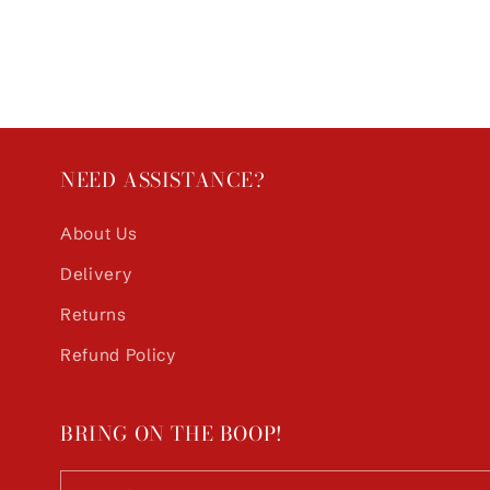
NEED ASSISTANCE?
About Us
Delivery
Returns
Refund Policy
BRING ON THE BOOP!