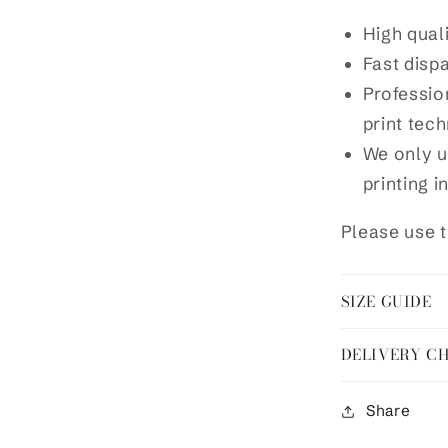
High qual
Fast disp
Profession
print tec
We only u
printing i
Please use t
SIZE GUIDE
DELIVERY C
Share