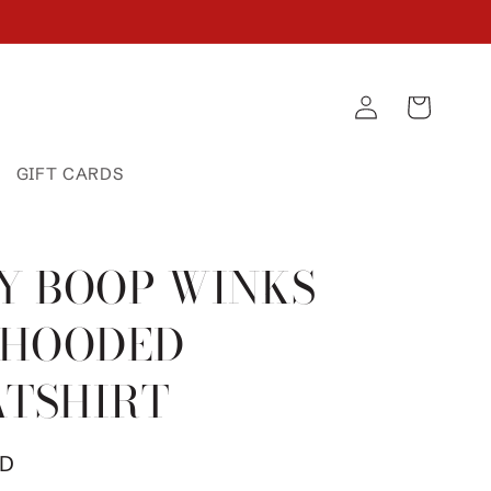
Log
Cart
in
GIFT CARDS
Y BOOP WINKS
 HOODED
TSHIRT
SD