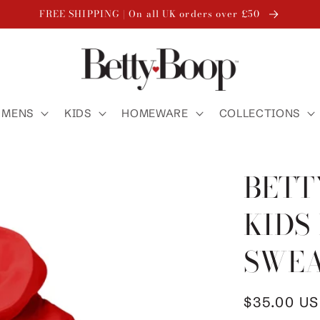
FREE SHIPPING | On all UK orders over £50
MENS
KIDS
HOMEWARE
COLLECTIONS
BETT
KIDS
SWEA
Regular
$35.00 U