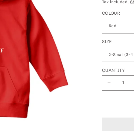
price
Tax included.
S
COLOUR
SIZE
QUANTITY
Decrease
quantity
for
Betty
Boop
Winks
Kids
Hooded