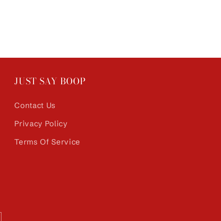
JUST SAY BOOP
Contact Us
Privacy Policy
Terms Of Service