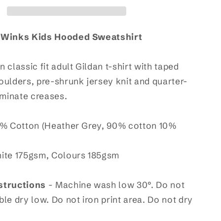
t
Sweatshirt
 Winks Kids Hooded Sweatshirt
 classic fit adult Gildan t-shirt with taped
ulders, pre-shrunk jersey knit and quarter-
iminate creases.
% Cotton (Heather Grey, 90% cotton 10%
ite 175gsm, Colours 185gsm
structions
- Machine wash low 30°. Do not
le dry low. Do not iron print area. Do not dry