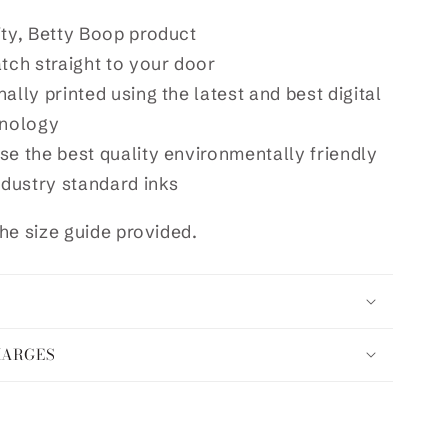
ity, Betty Boop product
atch straight to your door
ally printed using the latest and best digital
hnology
se the best quality environmentally friendly
ndustry standard inks
he size guide provided.
HARGES