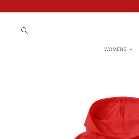
SKIP TO
CONTENT
WOMENS
SKIP TO
PRODUCT
INFORMATION