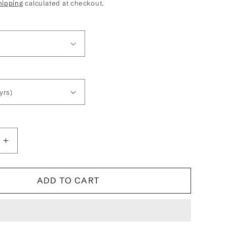
hipping
calculated at checkout.
Increase
quantity
for
Betty
ADD TO CART
Boop
Winks
Kids
Hooded