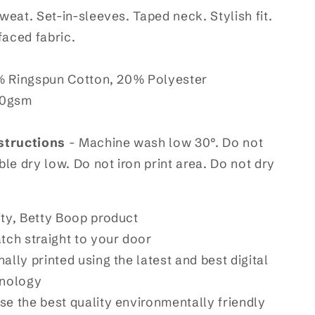
eat. Set-in-sleeves. Taped neck. Stylish fit.
faced fabric.
 Ringspun Cotton, 20% Polyester
80gsm
structions
- Machine wash low 30°. Do not
le dry low. Do not iron print area. Do not dry
ity, Betty Boop product
atch straight to your door
ally printed using the latest and best digital
hnology
se the best quality environmentally friendly