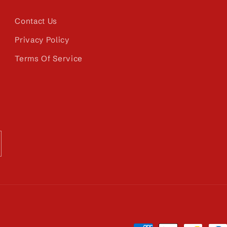
Contact Us
Privacy Policy
Terms Of Service