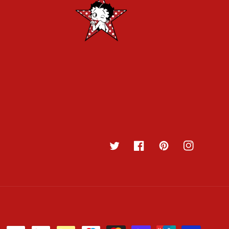
Twitter
Facebook
Pinterest
Instagram