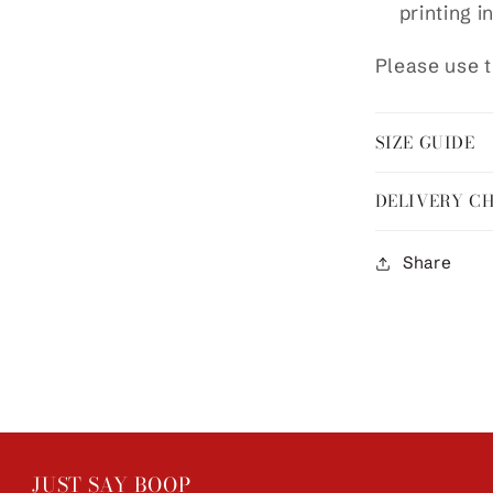
printing i
Please use t
SIZE GUIDE
DELIVERY C
Share
JUST SAY BOOP