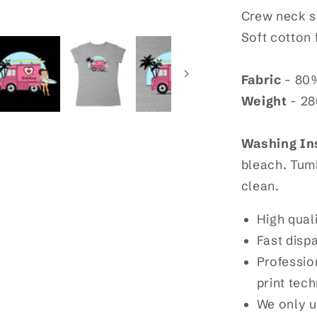
Crew neck sw
Soft cotton 
Fabric
- 80%
Weight
- 2
Washing In
bleach. Tumb
clean.
High qual
Fast disp
Profession
print tec
We only u