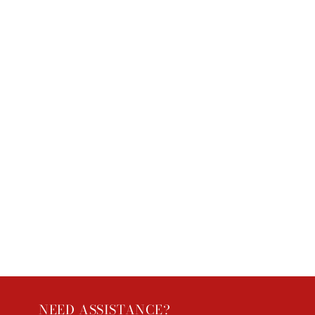
NEED ASSISTANCE?