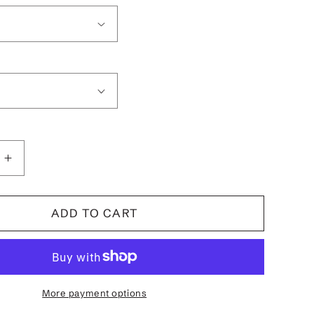
Increase
quantity
for
Surfer
ADD TO CART
Betty
Boop
39;s
Women&#39;s
T-
Shirt
More payment options