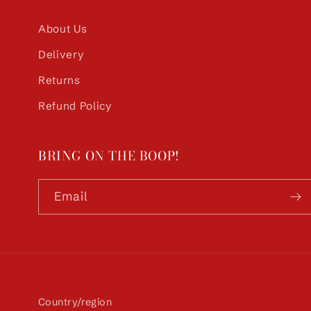
About Us
Delivery
Returns
Refund Policy
BRING ON THE BOOP!
Email
Country/region