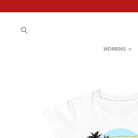
SKIP TO
CONTENT
WOMENS
SKIP TO
PRODUCT
INFORMATION