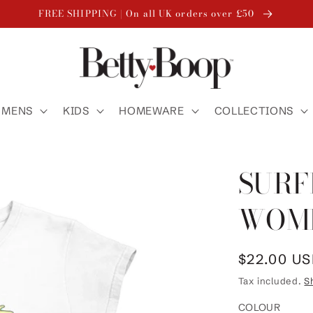
FREE SHIPPING | On all UK orders over £50
MENS
KIDS
HOMEWARE
COLLECTIONS
SURF
WOME
Regular
$22.00 U
price
Tax included.
S
COLOUR