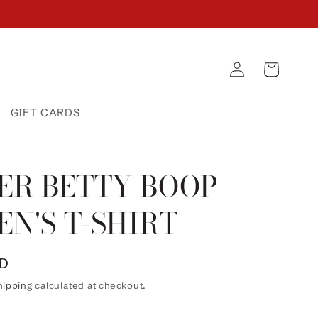
Log
Cart
in
GIFT CARDS
ER BETTY BOOP
N'S T-SHIRT
SD
hipping
calculated at checkout.