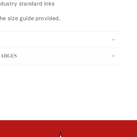
ndustry standard inks
he size guide provided.
HARGES